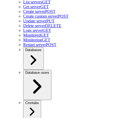
List servers
GET
Get server
GET
Create server
POST
Create custom server
POST
Update server
PUT
Delete server
DELETE
Logs server
GET
Monitored
GET
Monitoring
GET
Restart server
POST
Databases
Database users
Crontabs