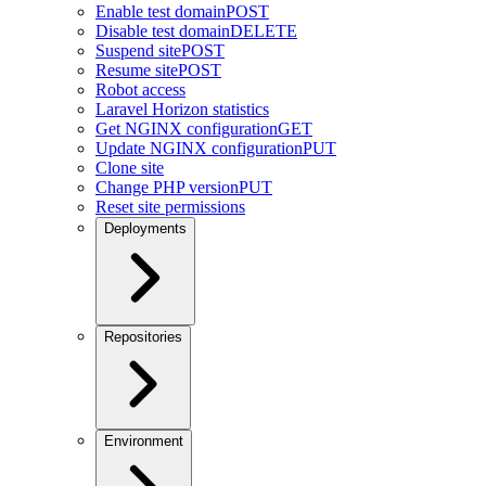
Enable test domain
POST
Disable test domain
DELETE
Suspend site
POST
Resume site
POST
Robot access
Laravel Horizon statistics
Get NGINX configuration
GET
Update NGINX configuration
PUT
Clone site
Change PHP version
PUT
Reset site permissions
Deployments
Repositories
Environment