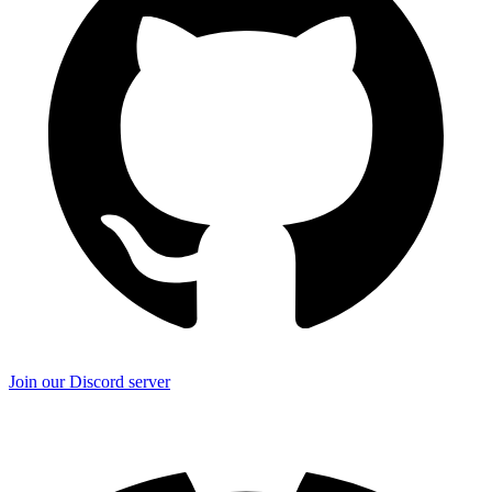
Join our Discord server