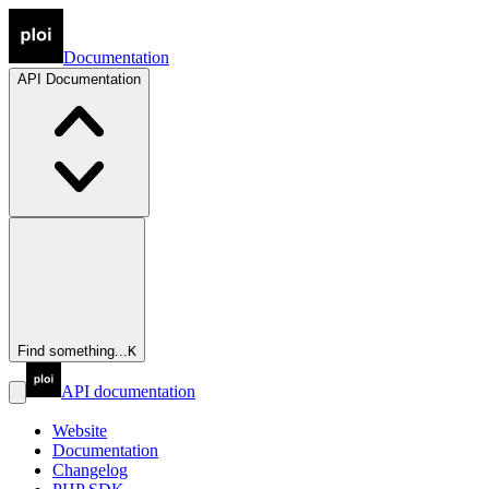
Documentation
API
Documentation
Find something...
K
API documentation
Website
Documentation
Changelog