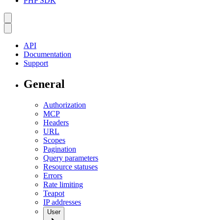
PHP SDK
API
Documentation
Support
General
Authorization
MCP
Headers
URL
Scopes
Pagination
Query parameters
Resource statuses
Errors
Rate limiting
Teapot
IP addresses
User