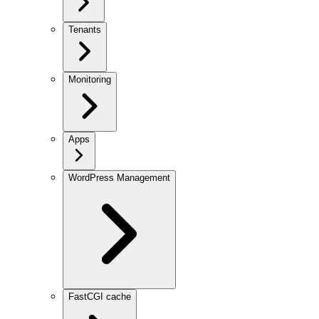
Tenants
Monitoring
Apps
WordPress Management
FastCGI cache