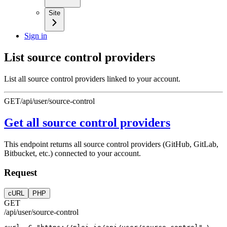
Site
Sign in
List source control providers
List all source control providers linked to your account.
GET
/api/user/source-control
Get all source control providers
This endpoint returns all source control providers (GitHub, GitLab,
Bitbucket, etc.) connected to your account.
Request
cURL
PHP
GET
/api/user/source-control