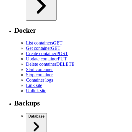
Docker
List containers
GET
Get container
GET
Create container
POST
Update container
PUT
Delete container
DELETE
Start container
Stop container
Container logs
Link site
Unlink site
Backups
Database