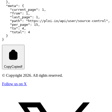
  }
,
"meta"
:
 {
"current_page"
:
1
,
"from"
:
1
,
"last_page"
:
1
,
"path"
:
"https://ploi.io/api/user/source-control"
,
"per_page"
:
15
,
"to"
:
4
,
"total"
:
4
  }
}
Copy
Copied!
© Copyright
2026
. All rights reserved.
Follow us on X