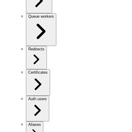
Queue workers
Redirects
Certificates
Auth users
Aliases