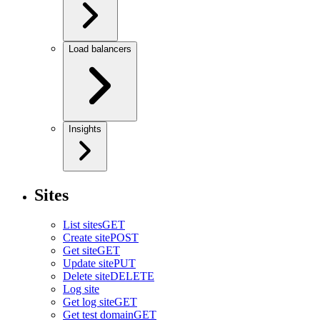
Load balancers
Insights
Sites
List sites
GET
Create site
POST
Get site
GET
Update site
PUT
Delete site
DELETE
Log site
Get log site
GET
Get test domain
GET