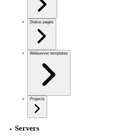
Status pages
Webserver templates
Projects
Servers