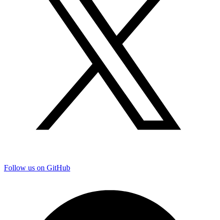
Follow us on GitHub