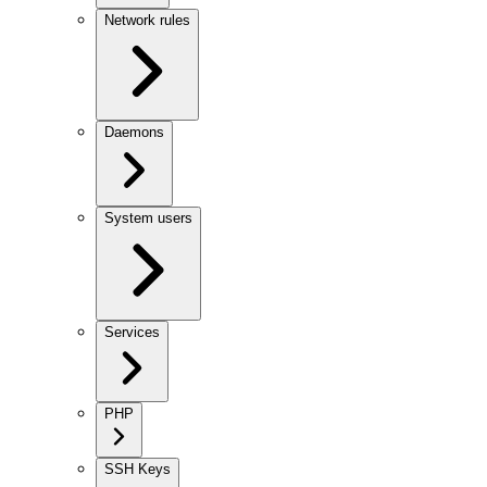
Network rules
Daemons
System users
Services
PHP
SSH Keys