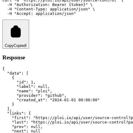
curl
-G
"https://ploi.io/api/user/source-control"
 \
-H
"Authorization: Bearer {token}"
 \
-H
"Content-Type: application/json"
 \
-H
"Accept: application/json"
Copy
Copied!
Response
{
"data"
:
 [
    {
"id"
:
1
,
"label"
:
null
,
"name"
:
"ploi"
,
"provider"
:
"github"
,
"created_at"
:
"2024-01-01 00:00:00"
    }
  ]
,
"links"
:
 {
"first"
:
"https://ploi.io/api/user/source-control?p
"last"
:
"https://ploi.io/api/user/source-control?pa
"prev"
:
null
,
"next"
:
null