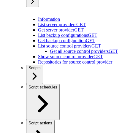
Information
List server providers
GET
Get server provider
GET
List backup configurations
GET
Get backup configuration
GET
List source control providers
GET
Get all source control providers
GET
Show source control provider
GET
Repositories for source control provider
Scripts
Script schedules
Script actions