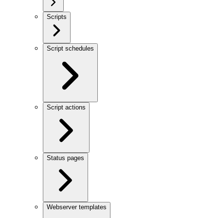
Scripts
Script schedules
Script actions
Status pages
Webserver templates