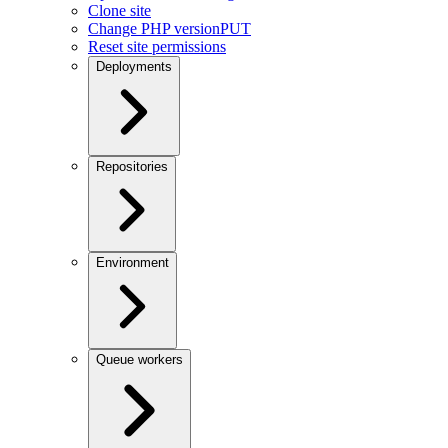
Clone site
Change PHP version
PUT
Reset site permissions
Deployments
Repositories
Environment
Queue workers