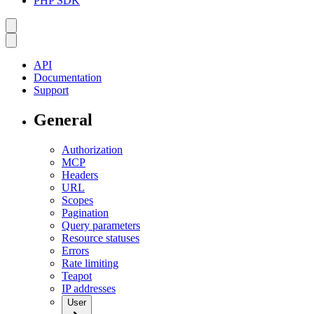
PHP SDK
API
Documentation
Support
General
Authorization
MCP
Headers
URL
Scopes
Pagination
Query parameters
Resource statuses
Errors
Rate limiting
Teapot
IP addresses
User