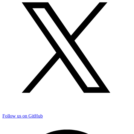
Follow us on GitHub