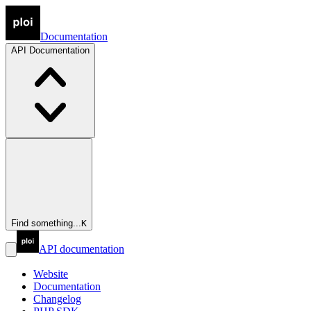
Documentation
API
Documentation
Find something...
K
API documentation
Website
Documentation
Changelog