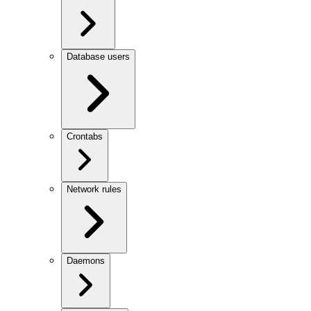
Database users
Crontabs
Network rules
Daemons