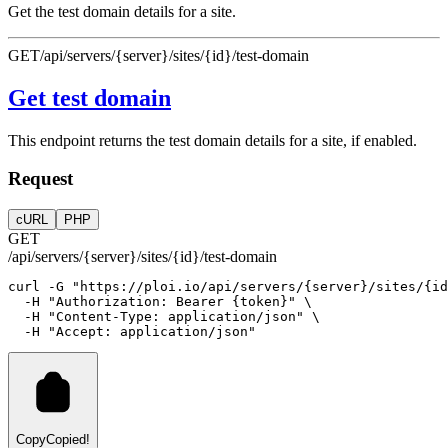
Get the test domain details for a site.
GET
/api/servers/{server}/sites/{id}/test-domain
Get test domain
This endpoint returns the test domain details for a site, if enabled.
Request
cURL
PHP
GET
/api/servers/{server}/sites/{id}/test-domain
curl
-G
"https://ploi.io/api/servers/{server}/sites/{id
-H
"Authorization: Bearer {token}"
 \
-H
"Content-Type: application/json"
 \
-H
"Accept: application/json"
Copy
Copied!