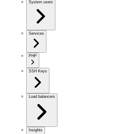
System users
Services
PHP
SSH Keys
Load balancers
Insights