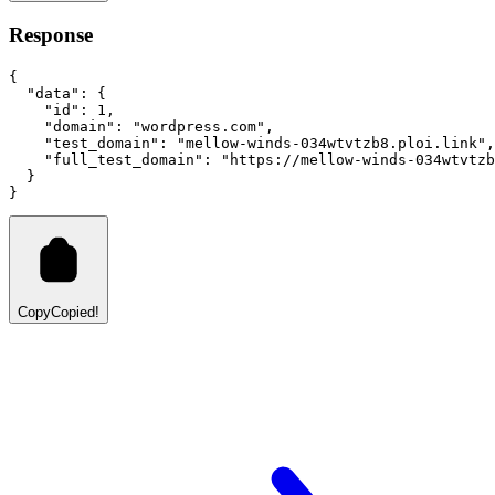
Response
{
"data"
:
 {
"id"
:
1
,
"domain"
:
"wordpress.com"
,
"test_domain"
:
"mellow-winds-034wtvtzb8.ploi.link"
,
"full_test_domain"
:
"https://mellow-winds-034wtvtz
  }
}
Copy
Copied!