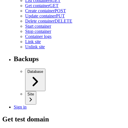
List containers
GET
Get container
GET
Create container
POST
Update container
PUT
Delete container
DELETE
Start container
Stop container
Container logs
Link site
Unlink site
Backups
Database
Site
Sign in
Get test domain