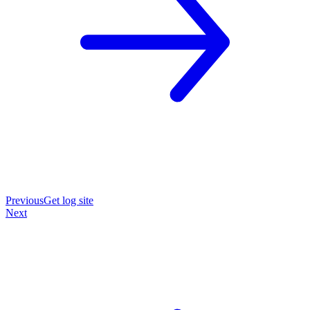
Previous
Get log site
Next