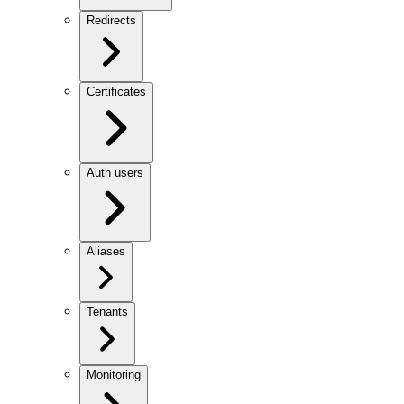
Redirects
Certificates
Auth users
Aliases
Tenants
Monitoring