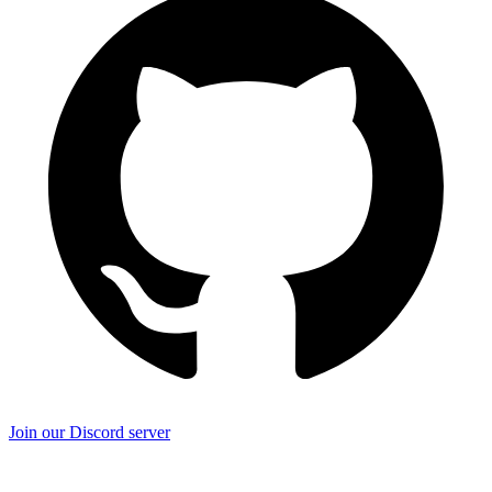
Join our Discord server