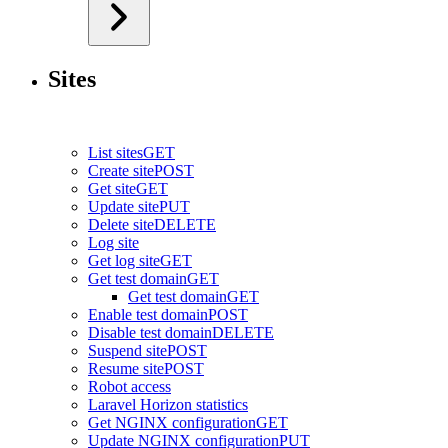
Sites
List sites
GET
Create site
POST
Get site
GET
Update site
PUT
Delete site
DELETE
Log site
Get log site
GET
Get test domain
GET
Get test domain
GET
Enable test domain
POST
Disable test domain
DELETE
Suspend site
POST
Resume site
POST
Robot access
Laravel Horizon statistics
Get NGINX configuration
GET
Update NGINX configuration
PUT