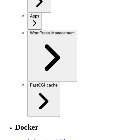
Apps
WordPress Management
FastCGI cache
Docker