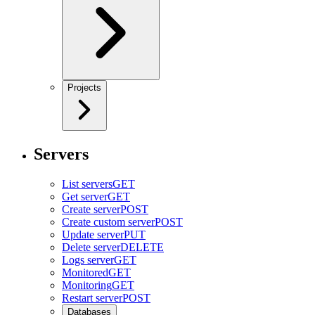
Projects
Servers
List servers
GET
Get server
GET
Create server
POST
Create custom server
POST
Update server
PUT
Delete server
DELETE
Logs server
GET
Monitored
GET
Monitoring
GET
Restart server
POST
Databases