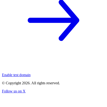
Enable test domain
© Copyright
2026
. All rights reserved.
Follow us on X