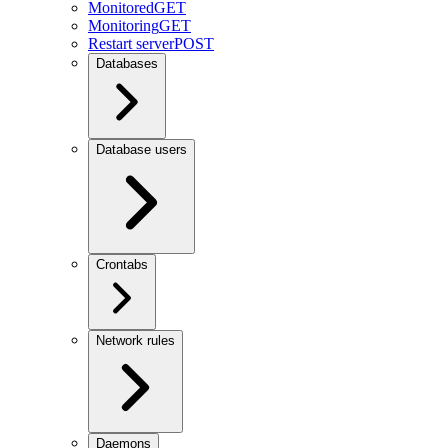
Monitored
GET
Monitoring
GET
Restart server
POST
Databases
Database users
Crontabs
Network rules
Daemons