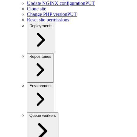
Update NGINX configuration
PUT
Clone site
Change PHP version
PUT
Reset site permissions
Deployments
Repositories
Environment
Queue workers