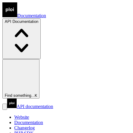
Documentation
API
Documentation
Find something...
K
API documentation
Website
Documentation
Changelog