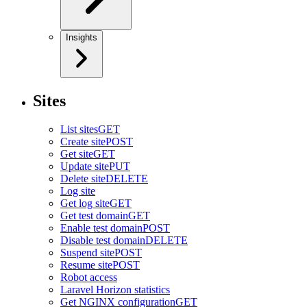
Insights
Sites
List sites
GET
Create site
POST
Get site
GET
Update site
PUT
Delete site
DELETE
Log site
Get log site
GET
Get test domain
GET
Enable test domain
POST
Disable test domain
DELETE
Suspend site
POST
Resume site
POST
Robot access
Laravel Horizon statistics
Get NGINX configuration
GET