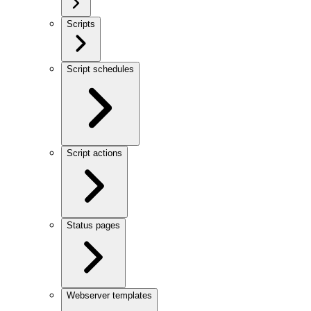
Scripts
Script schedules
Script actions
Status pages
Webserver templates