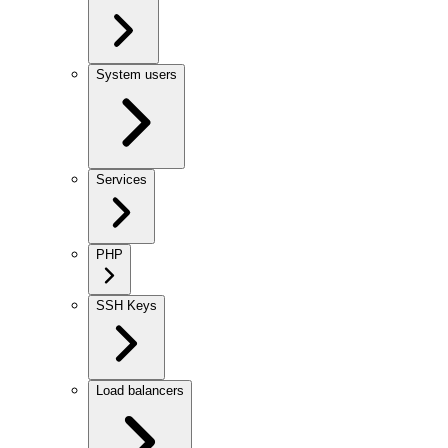
System users
Services
PHP
SSH Keys
Load balancers