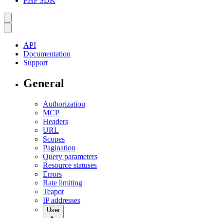
PHP SDK
API
Documentation
Support
General
Authorization
MCP
Headers
URL
Scopes
Pagination
Query parameters
Resource statuses
Errors
Rate limiting
Teapot
IP addresses
User