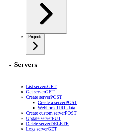
Projects
Servers
List servers
GET
Get server
GET
Create server
POST
Create a server
POST
Webhook URL data
Create custom server
POST
Update server
PUT
Delete server
DELETE
Logs server
GET