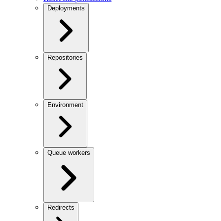
Deployments
Repositories
Environment
Queue workers
Redirects