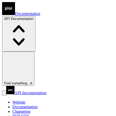
Documentation
API
Documentation
Find something...
K
API documentation
Website
Documentation
Changelog