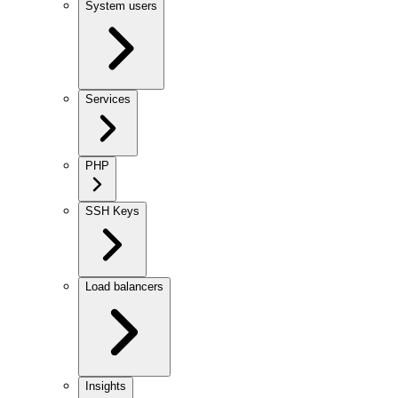
System users
Services
PHP
SSH Keys
Load balancers
Insights