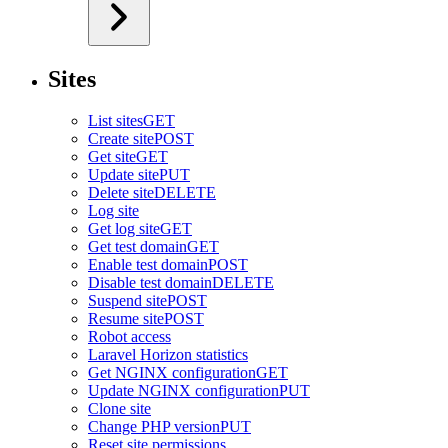
Sites
List sites
GET
Create site
POST
Get site
GET
Update site
PUT
Delete site
DELETE
Log site
Get log site
GET
Get test domain
GET
Enable test domain
POST
Disable test domain
DELETE
Suspend site
POST
Resume site
POST
Robot access
Laravel Horizon statistics
Get NGINX configuration
GET
Update NGINX configuration
PUT
Clone site
Change PHP version
PUT
Reset site permissions