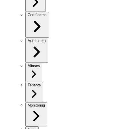
Certificates
Auth users
Aliases
Tenants
Monitoring