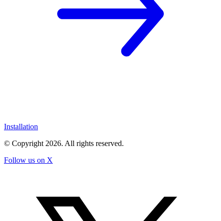
Installation
© Copyright
2026
. All rights reserved.
Follow us on X