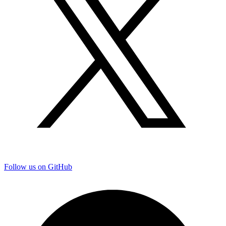
Follow us on GitHub