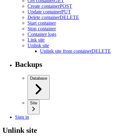
Get container
GET
Create container
POST
Update container
PUT
Delete container
DELETE
Start container
Stop container
Container logs
Link site
Unlink site
Unlink site from container
DELETE
Backups
Database
Site
Sign in
Unlink site