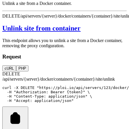
Unlink a site from a Docker container.
DELETE
/api/servers/{server}/docker/containers/{container}/site/unl
Unlink site from container
This endpoint allows you to unlink a site from a Docker container,
removing the proxy configuration.
Request
cURL
PHP
DELETE
/api/servers/{server}/docker/containers/{container}/site/unlink
curl
-X
DELETE
"https://ploi.io/api/servers/123/docker/
-H
"Authorization: Bearer {token}"
 \
-H
"Content-Type: application/json"
 \
-H
"Accept: application/json"