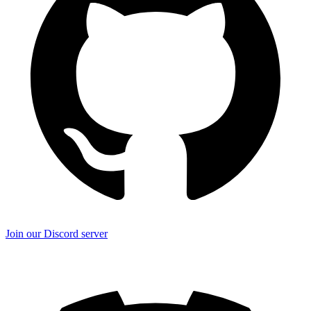
Join our Discord server