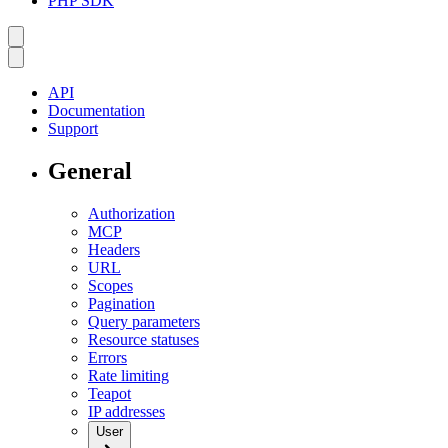
PHP SDK
API
Documentation
Support
General
Authorization
MCP
Headers
URL
Scopes
Pagination
Query parameters
Resource statuses
Errors
Rate limiting
Teapot
IP addresses
User