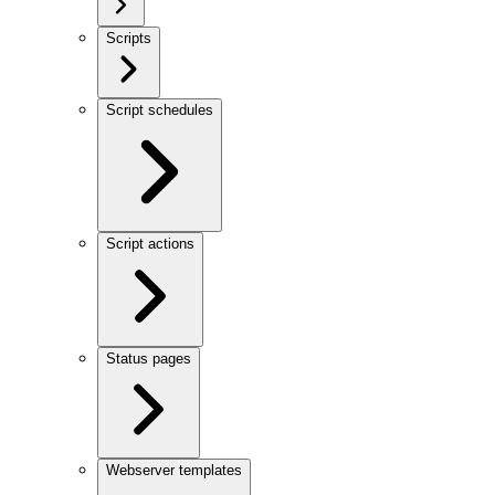
Scripts
Script schedules
Script actions
Status pages
Webserver templates