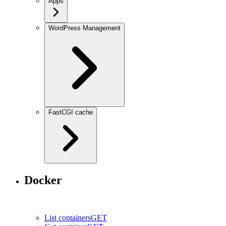
Apps
WordPress Management
FastCGI cache
Docker
List containers
GET