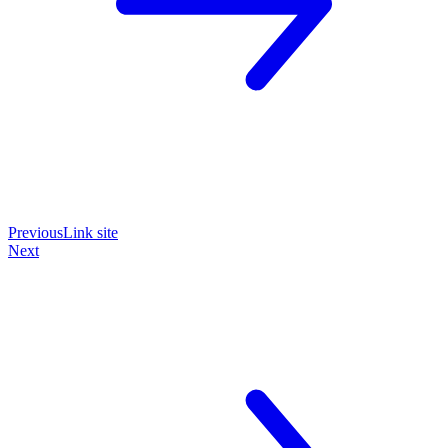
Previous
Link site
Next