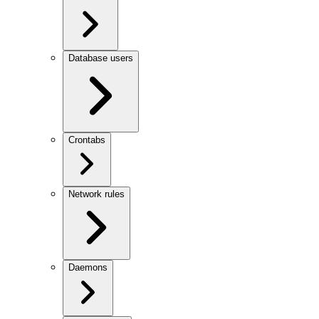
Database users
Crontabs
Network rules
Daemons