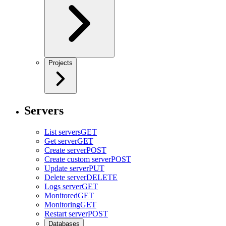
Projects
Servers
List servers
GET
Get server
GET
Create server
POST
Create custom server
POST
Update server
PUT
Delete server
DELETE
Logs server
GET
Monitored
GET
Monitoring
GET
Restart server
POST
Databases