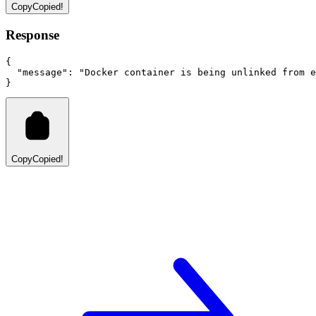
Copy
Copied!
Response
{
"message"
:
"Docker container is being unlinked from e
}
Copy
Copied!