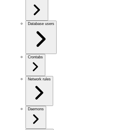
Database users
Crontabs
Network rules
Daemons