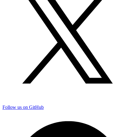
Follow us on GitHub