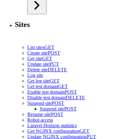
Sites
List sites
GET
Create site
POST
Get site
GET
Update site
PUT
Delete site
DELETE
Log site
Get log site
GET
Get test domain
GET
Enable test domain
POST
Disable test domain
DELETE
Suspend site
POST
Suspend site
POST
Resume site
POST
Robot access
Laravel Horizon statistics
Get NGINX configuration
GET
Update NGINX configuration
PUT