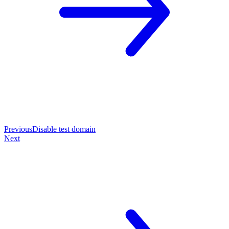
Previous
Disable test domain
Next