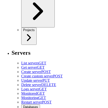
Projects
Servers
List servers
GET
Get server
GET
Create server
POST
Create custom server
POST
Update server
PUT
Delete server
DELETE
Logs server
GET
Monitored
GET
Monitoring
GET
Restart server
POST
Databases