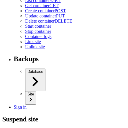
List containers
GET
Get container
GET
Create container
POST
Update container
PUT
Delete container
DELETE
Start container
Stop container
Container logs
Link site
Unlink site
Backups
Database
Site
Sign in
Suspend site