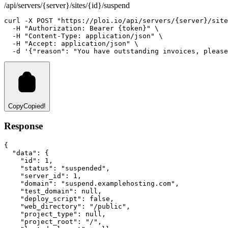
/api/servers/{server}/sites/{id}/suspend
curl
-X
POST
"https://ploi.io/api/servers/{server}/site
-H
"Authorization: Bearer {token}"
 \
-H
"Content-Type: application/json"
 \
-H
"Accept: application/json"
 \
-d
'{"reason": "You have outstanding invoices, please
Copy
Copied!
Response
{
"data"
:
 {
"id"
:
1
,
"status"
:
"suspended"
,
"server_id"
:
1
,
"domain"
:
"suspend.examplehosting.com"
,
"test_domain"
:
null
,
"deploy_script"
:
false
,
"web_directory"
:
"/public"
,
"project_type"
:
null
,
"project_root"
:
"/"
,