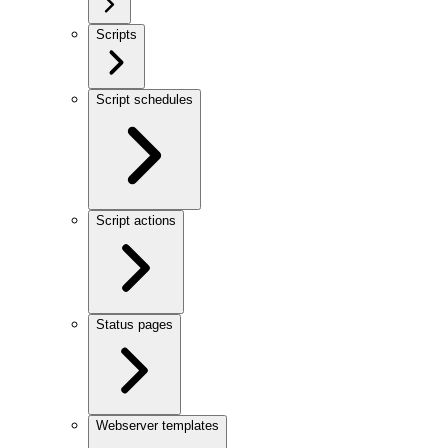
Scripts
Script schedules
Script actions
Status pages
Webserver templates