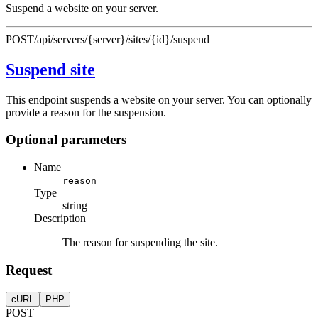
Suspend a website on your server.
POST
/api/servers/{server}/sites/{id}/suspend
Suspend site
This endpoint suspends a website on your server. You can optionally
provide a reason for the suspension.
Optional parameters
Name
reason
Type
string
Description
The reason for suspending the site.
Request
cURL
PHP
POST