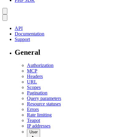
PHP SDK
API
Documentation
Support
General
Authorization
MCP
Headers
URL
Scopes
Pagination
Query parameters
Resource statuses
Errors
Rate limiting
Teapot
IP addresses
User