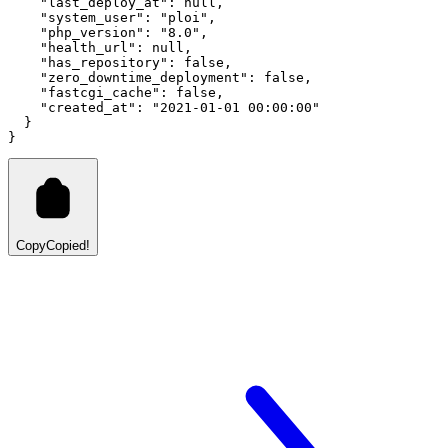
"last_deploy_at"
:
null
,
"system_user"
:
"ploi"
,
"php_version"
:
"8.0"
,
"health_url"
:
null
,
"has_repository"
:
false
,
"zero_downtime_deployment"
:
false
,
"fastcgi_cache"
:
false
,
"created_at"
:
"2021-01-01 00:00:00"
  }
}
Copy
Copied!