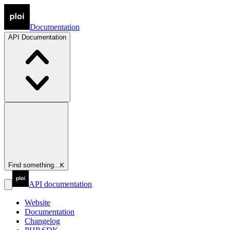
Documentation
API
Documentation
Find something...
K
API documentation
Website
Documentation
Changelog