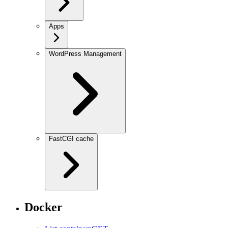
Apps
WordPress Management
FastCGI cache
Docker