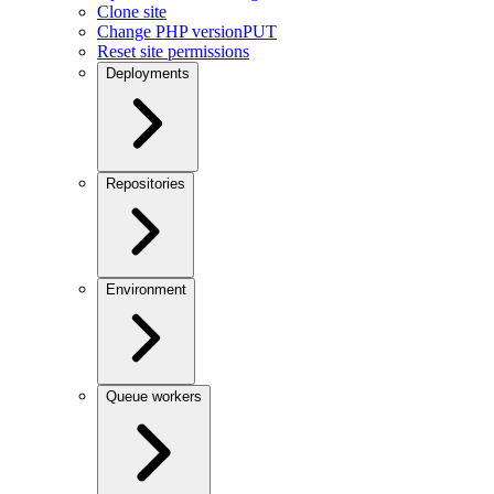
Clone site
Change PHP version
PUT
Reset site permissions
Deployments
Repositories
Environment
Queue workers