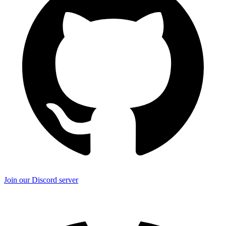
Join our Discord server