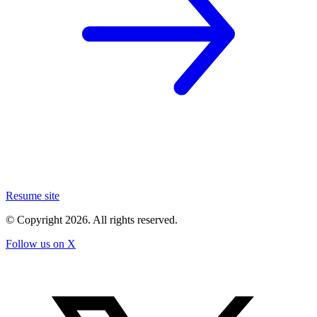
Resume site
© Copyright
2026
. All rights reserved.
Follow us on X