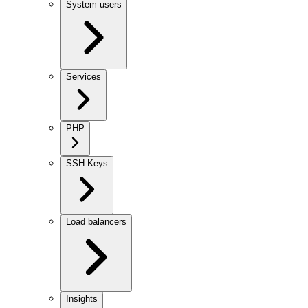
System users
Services
PHP
SSH Keys
Load balancers
Insights