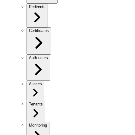
Redirects
Certificates
Auth users
Aliases
Tenants
Monitoring