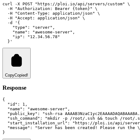
curl
-X
POST
"https://ploi.io/api/servers/custom"
 \
-H
"Authorization: Bearer {token}"
 \
-H
"Content-Type: application/json"
 \
-H
"Accept: application/json"
 \
-d
'{
    "type": "server",
    "name": "awesome-server",
    "ip": "12.34.56.78"
  }'
Copy
Copied!
Response
{
"id"
:
1
,
"name"
:
"awesome-server"
,
"public_key"
:
"ssh-rsa AAAAB3NzaC1yc2EAAAADAQABAAABA.
"ssh_command"
:
"mkdir -p /root/.ssh && touch /root/.s
"start_installation_url"
:
"https://ploi.io/api/server
"message"
:
"Server has been created! Please run the \
}