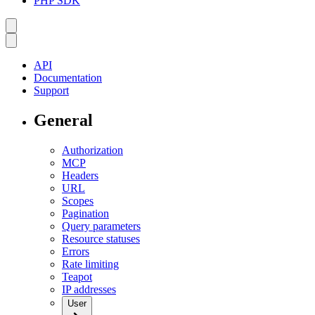
PHP SDK
API
Documentation
Support
General
Authorization
MCP
Headers
URL
Scopes
Pagination
Query parameters
Resource statuses
Errors
Rate limiting
Teapot
IP addresses
User