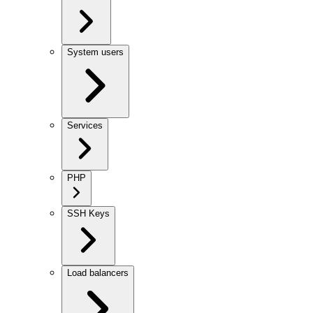
System users
Services
PHP
SSH Keys
Load balancers