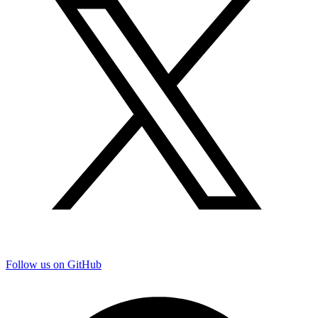
Follow us on GitHub