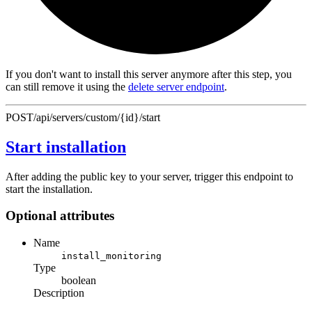
If you don't want to install this server anymore after this step, you
can still remove it using the
delete server endpoint
.
POST
/api/servers/custom/{id}/start
Start installation
After adding the public key to your server, trigger this endpoint to
start the installation.
Optional attributes
Name
install_monitoring
Type
boolean
Description