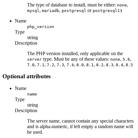
The type of database to install, must be either:
,
none
,
,
or
mysql
mariadb
postgresql
postgresql13
Name
php_version
Type
string
Description
The PHP version installed, only applicable on the
type. Must be any of these values:
,
,
server
none
5.6
,
,
,
,
,
,
,
,
,
,
7.0
7.1
7.2
7.3
7.4
8.0
8.1
8.2
8.3
8.4
8.5
Optional attributes
Name
name
Type
string
Description
The server name, cannot contain any special characters
and is alpha-numeric, if left empty a random name will
be used.