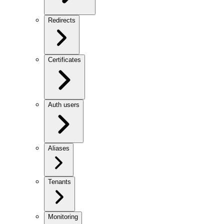
Redirects
Certificates
Auth users
Aliases
Tenants
Monitoring