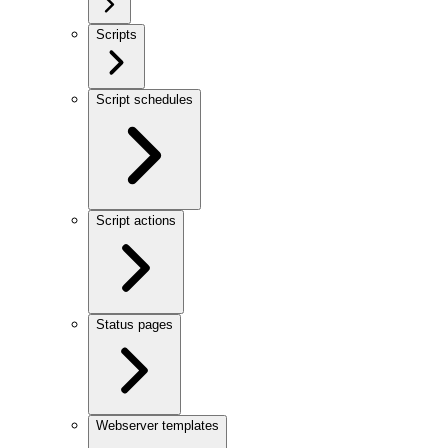
Scripts
Script schedules
Script actions
Status pages
Webserver templates