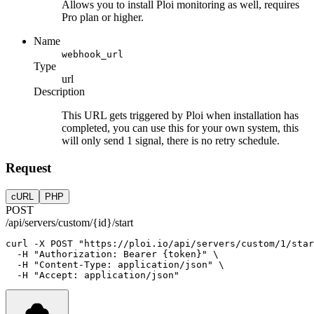
Allows you to install Ploi monitoring as well, requires
Pro plan or higher.
Name
webhook_url
Type
url
Description
This URL gets triggered by Ploi when installation has
completed, you can use this for your own system, this
will only send 1 signal, there is no retry schedule.
Request
cURL
PHP
POST
/api/servers/custom/{id}/start
curl
-X
POST
"https://ploi.io/api/servers/custom/1/star
-H
"Authorization: Bearer {token}"
 \
-H
"Content-Type: application/json"
 \
-H
"Accept: application/json"