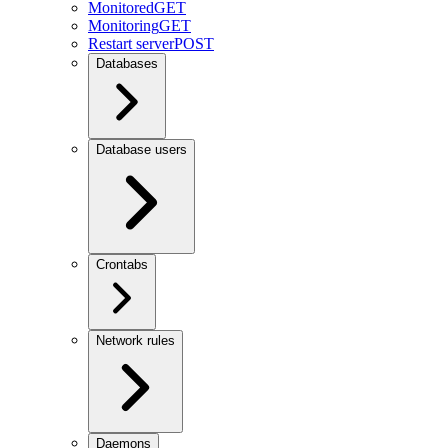
Monitored
GET
Monitoring
GET
Restart server
POST
Databases
Database users
Crontabs
Network rules
Daemons