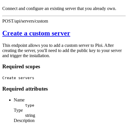
Connect and configure an existing server that you already own.
POST
/api/servers/custom
Create a custom server
This endpoint allows you to add a custom server to Ploi. After
creating the server, you'll need to add the public key to your server
and trigger the installation.
Required scopes
Create servers
Required attributes
Name
type
Type
string
Description