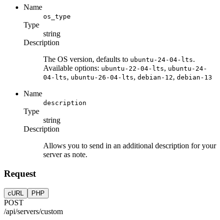
Name
os_type
Type
string
Description
The OS version, defaults to
.
ubuntu-24-04-lts
Available options:
,
ubuntu-22-04-lts
ubuntu-24-
,
,
,
04-lts
ubuntu-26-04-lts
debian-12
debian-13
Name
description
Type
string
Description
Allows you to send in an additional description for your
server as note.
Request
cURL
PHP
POST
/api/servers/custom