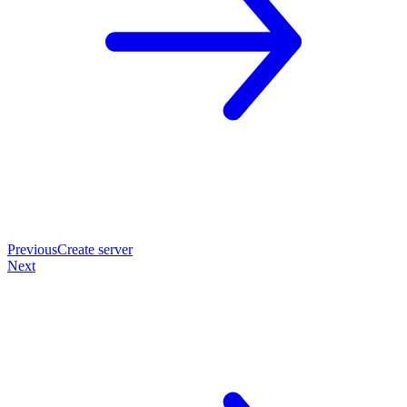
Previous
Create server
Next