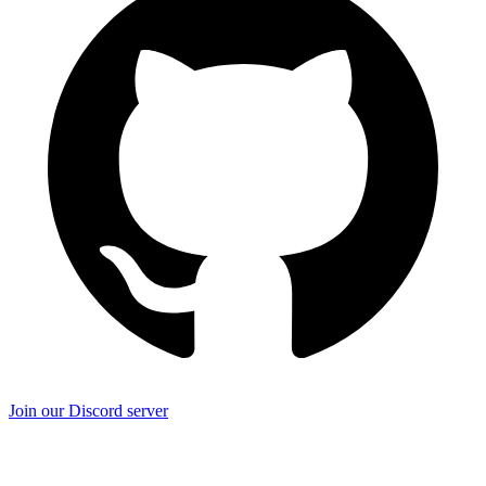
Join our Discord server