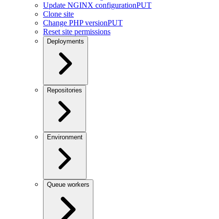
Update NGINX configuration
PUT
Clone site
Change PHP version
PUT
Reset site permissions
Deployments
Repositories
Environment
Queue workers