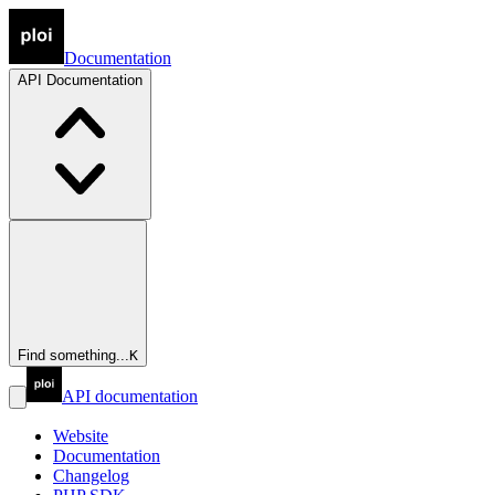
Documentation
API
Documentation
Find something...
K
API documentation
Website
Documentation
Changelog