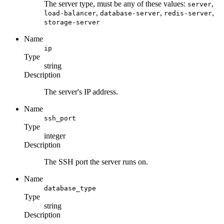
The server type, must be any of these values:
,
server
,
,
,
load-balancer
database-server
redis-server
storage-server
Name
ip
Type
string
Description
The server's IP address.
Name
ssh_port
Type
integer
Description
The SSH port the server runs on.
Name
database_type
Type
string
Description