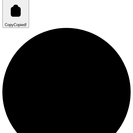
Copy
Copied!