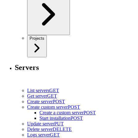
Projects
Servers
List servers
GET
Get server
GET
Create server
POST
Create custom server
POST
Create a custom server
POST
Start installation
POST
Update server
PUT
Delete server
DELETE
Logs server
GET