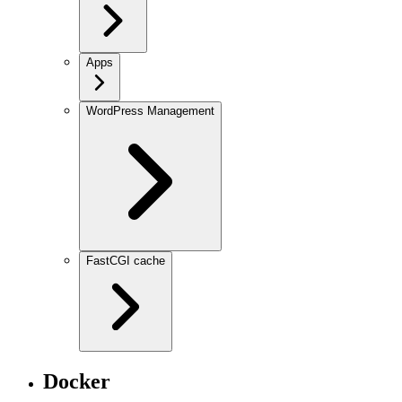
Apps
WordPress Management
FastCGI cache
Docker