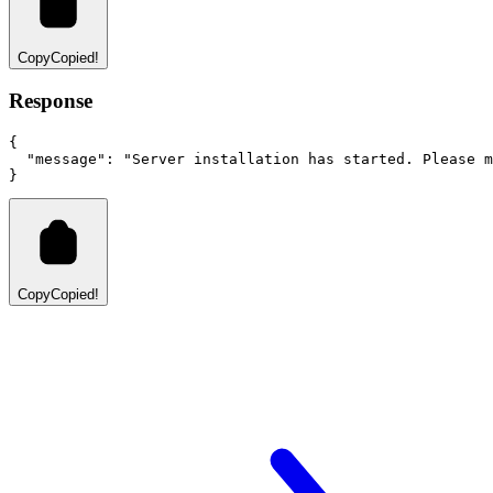
Copy
Copied!
Response
{
"message"
:
"Server installation has started. Please m
}
Copy
Copied!