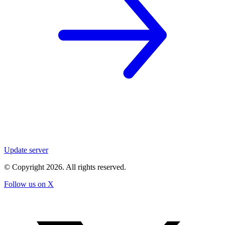
Update server
© Copyright
2026
. All rights reserved.
Follow us on X