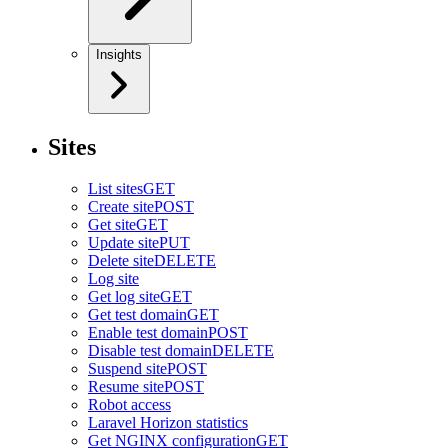
Insights
Sites
List sites
GET
Create site
POST
Get site
GET
Update site
PUT
Delete site
DELETE
Log site
Get log site
GET
Get test domain
GET
Enable test domain
POST
Disable test domain
DELETE
Suspend site
POST
Resume site
POST
Robot access
Laravel Horizon statistics
Get NGINX configuration
GET