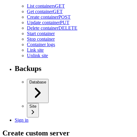
List containers
GET
Get container
GET
Create container
POST
Update container
PUT
Delete container
DELETE
Start container
Stop container
Container logs
Link site
Unlink site
Backups
Database
Site
Sign in
Create custom server