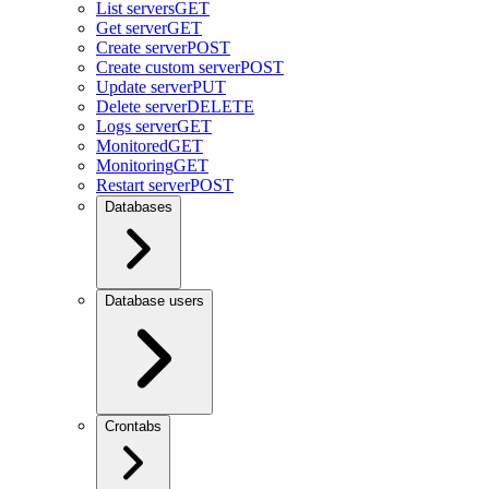
List servers
GET
Get server
GET
Create server
POST
Create custom server
POST
Update server
PUT
Delete server
DELETE
Logs server
GET
Monitored
GET
Monitoring
GET
Restart server
POST
Databases
Database users
Crontabs