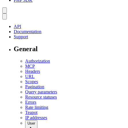
PHP SDK
API
Documentation
Support
General
Authorization
MCP
Headers
URL
Scopes
Pagination
Query parameters
Resource statuses
Errors
Rate limiting
Teapot
IP addresses
User