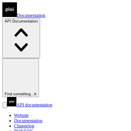
Documentation
API
Documentation
Find something...
K
API documentation
Website
Documentation
Changelog