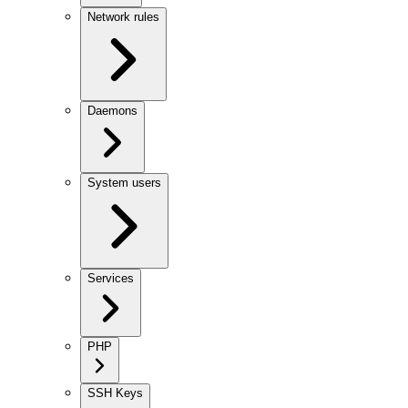
Network rules
Daemons
System users
Services
PHP
SSH Keys