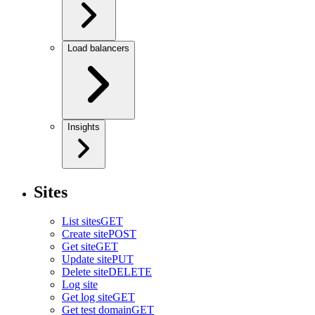
Load balancers
Insights
Sites
List sites
GET
Create site
POST
Get site
GET
Update site
PUT
Delete site
DELETE
Log site
Get log site
GET
Get test domain
GET