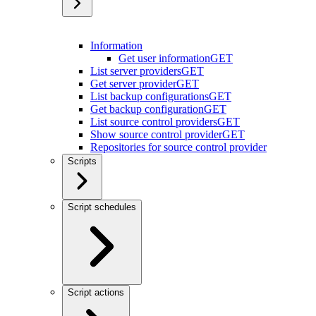
Information
Get user information
GET
List server providers
GET
Get server provider
GET
List backup configurations
GET
Get backup configuration
GET
List source control providers
GET
Show source control provider
GET
Repositories for source control provider
Scripts
Script schedules
Script actions