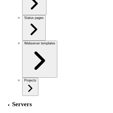
Status pages
Webserver templates
Projects
Servers