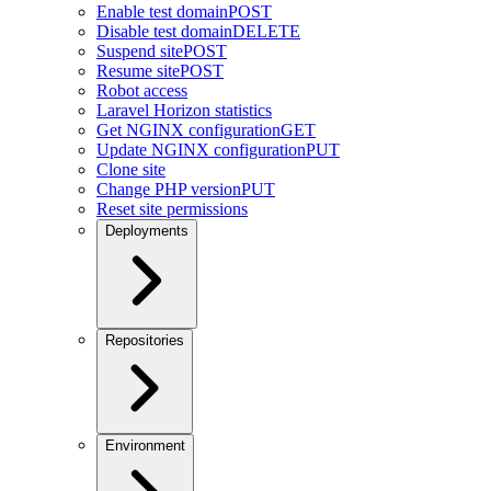
Enable test domain
POST
Disable test domain
DELETE
Suspend site
POST
Resume site
POST
Robot access
Laravel Horizon statistics
Get NGINX configuration
GET
Update NGINX configuration
PUT
Clone site
Change PHP version
PUT
Reset site permissions
Deployments
Repositories
Environment