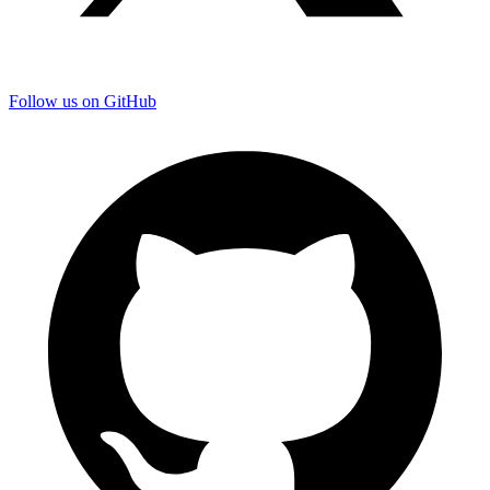
Follow us on GitHub