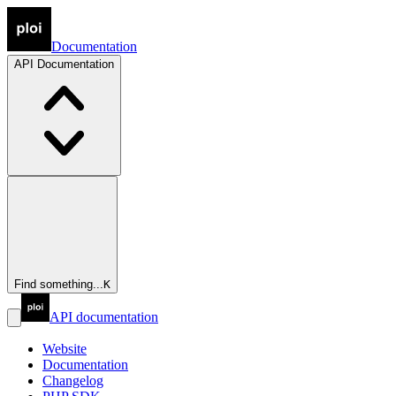
Documentation
API
Documentation
Find something...
K
API documentation
Website
Documentation
Changelog