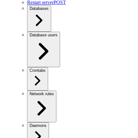
Restart server
POST
Databases
Database users
Crontabs
Network rules
Daemons