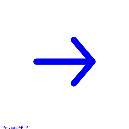
Previous
MCP