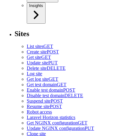
Insights
Sites
List sites
GET
Create site
POST
Get site
GET
Update site
PUT
Delete site
DELETE
Log site
Get log site
GET
Get test domain
GET
Enable test domain
POST
Disable test domain
DELETE
Suspend site
POST
Resume site
POST
Robot access
Laravel Horizon statistics
Get NGINX configuration
GET
Update NGINX configuration
PUT
Clone site