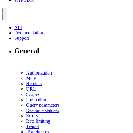
PHP SDK
API
Documentation
Support
General
Authorization
MCP
Headers
URL
Scopes
Pagination
Query parameters
Resource statuses
Errors
Rate limiting
Teapot
IP addresses