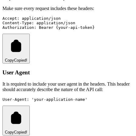
Make sure every request includes these headers:
Accept:
application/json
Content-Type:
application/json
Authorization:
Bearer
{your-api-token}
Copy
Copied!
User Agent
It is required to include your user agent in the headers. This header
should accurately describe the nature of the API call:
User-Agent:
'your-application-name'
Copy
Copied!