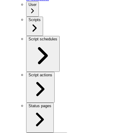
User
Scripts
Script schedules
Script actions
Status pages