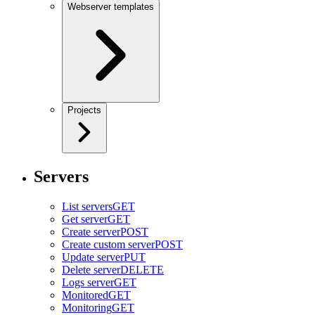
Webserver templates
Projects
Servers
List servers
GET
Get server
GET
Create server
POST
Create custom server
POST
Update server
PUT
Delete server
DELETE
Logs server
GET
Monitored
GET
Monitoring
GET