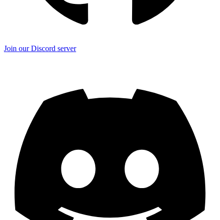
Join our Discord server