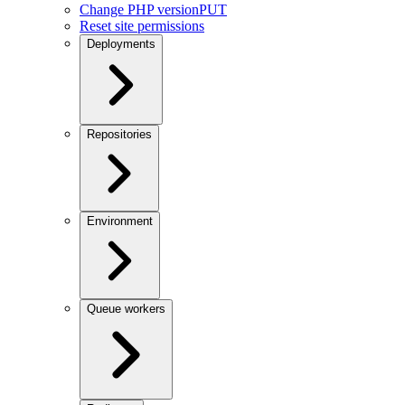
Change PHP version
PUT
Reset site permissions
Deployments
Repositories
Environment
Queue workers