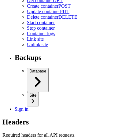
Get container
GET
Create container
POST
Update container
PUT
Delete container
DELETE
Start container
Stop container
Container logs
Link site
Unlink site
Backups
Database
Site
Sign in
Headers
Required headers for all API requests.