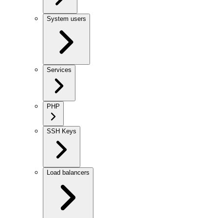
System users
Services
PHP
SSH Keys
Load balancers