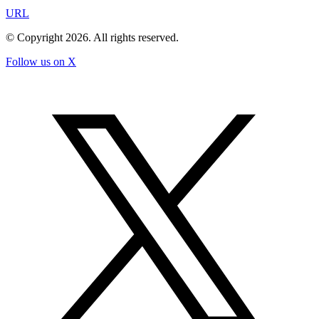
URL
© Copyright
2026
. All rights reserved.
Follow us on X