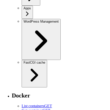
Apps
WordPress Management
FastCGI cache
Docker
List containers
GET