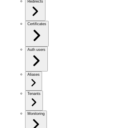
Redirects
Certificates
Auth users
Aliases
Tenants
Monitoring