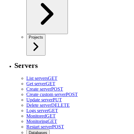
Projects
Servers
List servers
GET
Get server
GET
Create server
POST
Create custom server
POST
Update server
PUT
Delete server
DELETE
Logs server
GET
Monitored
GET
Monitoring
GET
Restart server
POST
Databases