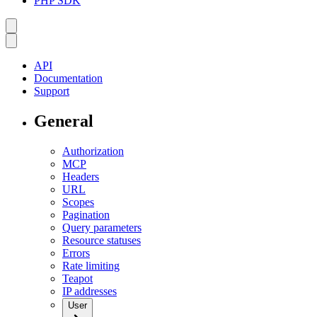
PHP SDK
API
Documentation
Support
General
Authorization
MCP
Headers
URL
Scopes
Pagination
Query parameters
Resource statuses
Errors
Rate limiting
Teapot
IP addresses
User