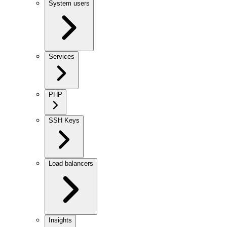
System users
Services
PHP
SSH Keys
Load balancers
Insights