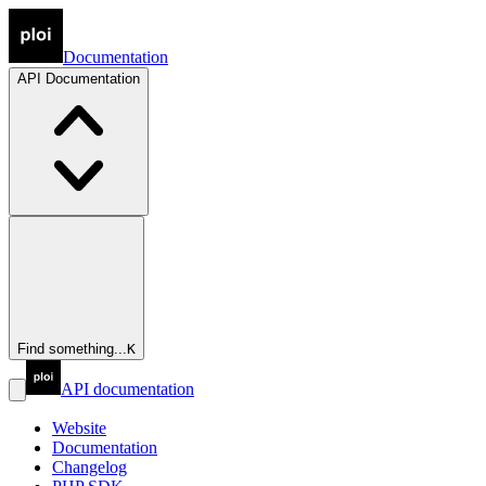
Documentation
API
Documentation
Find something...
K
API documentation
Website
Documentation
Changelog