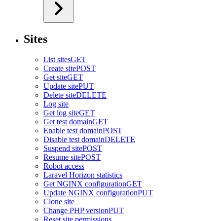
Sites
List sites
GET
Create site
POST
Get site
GET
Update site
PUT
Delete site
DELETE
Log site
Get log site
GET
Get test domain
GET
Enable test domain
POST
Disable test domain
DELETE
Suspend site
POST
Resume site
POST
Robot access
Laravel Horizon statistics
Get NGINX configuration
GET
Update NGINX configuration
PUT
Clone site
Change PHP version
PUT
Reset site permissions