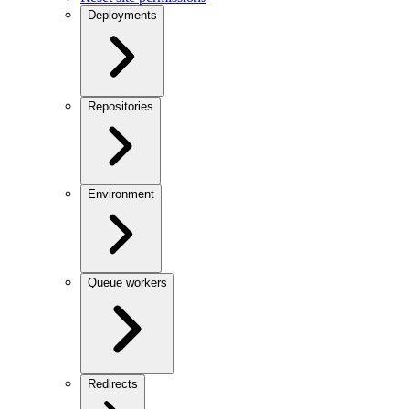
Deployments
Repositories
Environment
Queue workers
Redirects