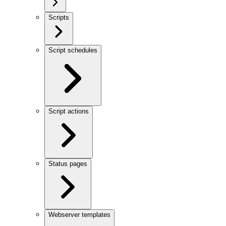
Scripts
Script schedules
Script actions
Status pages
Webserver templates