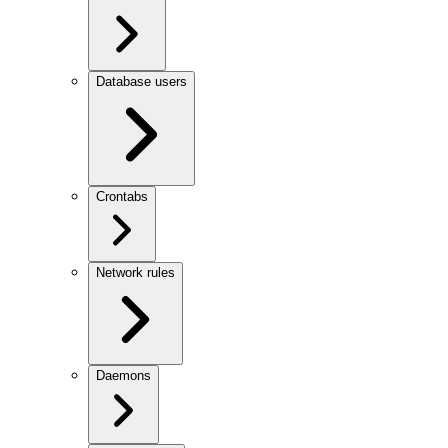
Database users
Crontabs
Network rules
Daemons