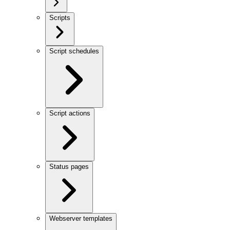
Scripts
Script schedules
Script actions
Status pages
Webserver templates