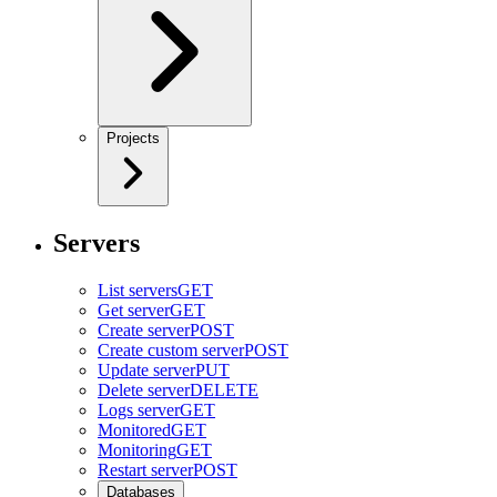
Projects
Servers
List servers
GET
Get server
GET
Create server
POST
Create custom server
POST
Update server
PUT
Delete server
DELETE
Logs server
GET
Monitored
GET
Monitoring
GET
Restart server
POST
Databases