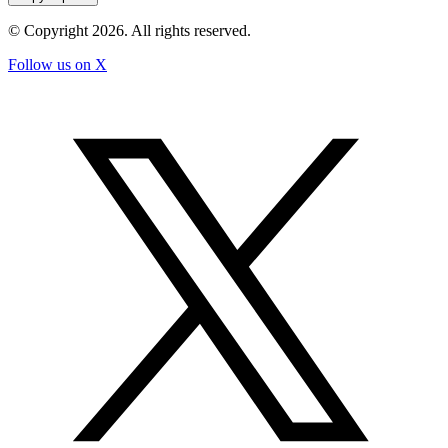
© Copyright
2026
. All rights reserved.
Follow us on X