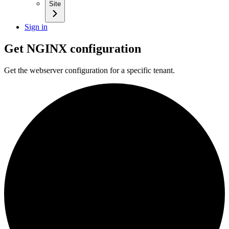
Site
Sign in
Get NGINX configuration
Get the webserver configuration for a specific tenant.