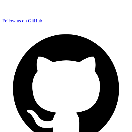
Follow us on GitHub