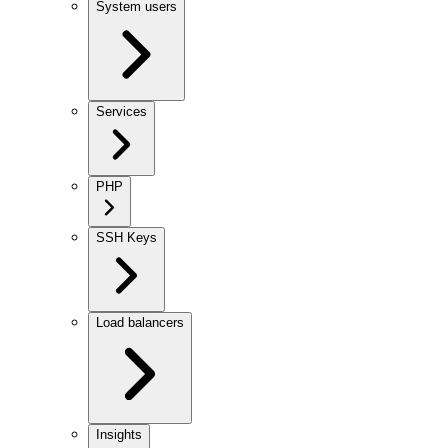
System users
Services
PHP
SSH Keys
Load balancers
Insights