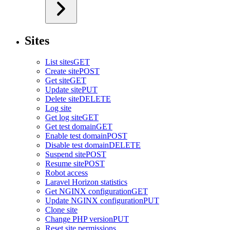
Sites
List sites
GET
Create site
POST
Get site
GET
Update site
PUT
Delete site
DELETE
Log site
Get log site
GET
Get test domain
GET
Enable test domain
POST
Disable test domain
DELETE
Suspend site
POST
Resume site
POST
Robot access
Laravel Horizon statistics
Get NGINX configuration
GET
Update NGINX configuration
PUT
Clone site
Change PHP version
PUT
Reset site permissions