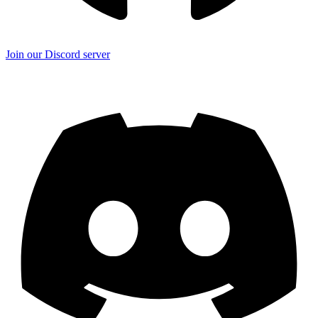
Join our Discord server