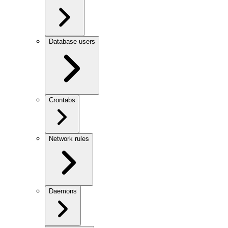
Database users
Crontabs
Network rules
Daemons