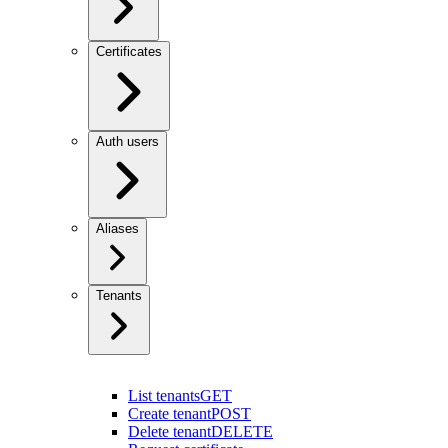
Certificates
Auth users
Aliases
Tenants
List tenants
GET
Create tenant
POST
Delete tenant
DELETE