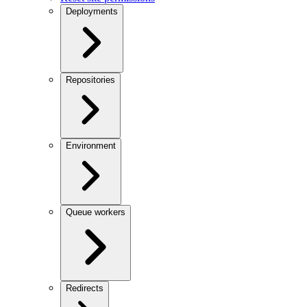
Deployments
Repositories
Environment
Queue workers
Redirects