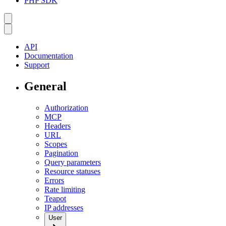
PHP SDK
API
Documentation
Support
General
Authorization
MCP
Headers
URL
Scopes
Pagination
Query parameters
Resource statuses
Errors
Rate limiting
Teapot
IP addresses
User