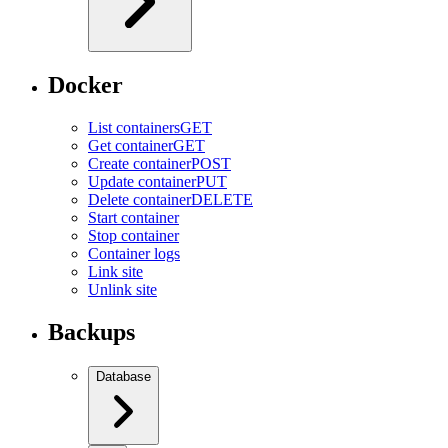
Docker
List containers
GET
Get container
GET
Create container
POST
Update container
PUT
Delete container
DELETE
Start container
Stop container
Container logs
Link site
Unlink site
Backups
Database