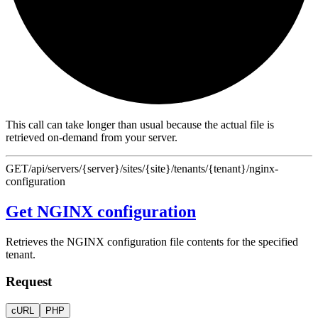
This call can take longer than usual because the actual file is
retrieved on-demand from your server.
GET
/api/servers/{server}/sites/{site}/tenants/{tenant}/nginx-
configuration
Get NGINX configuration
Retrieves the NGINX configuration file contents for the specified
tenant.
Request
cURL
PHP