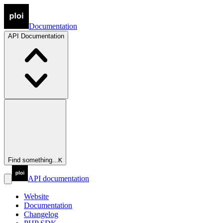
Documentation
API
Documentation
Find something...
K
API documentation
Website
Documentation
Changelog