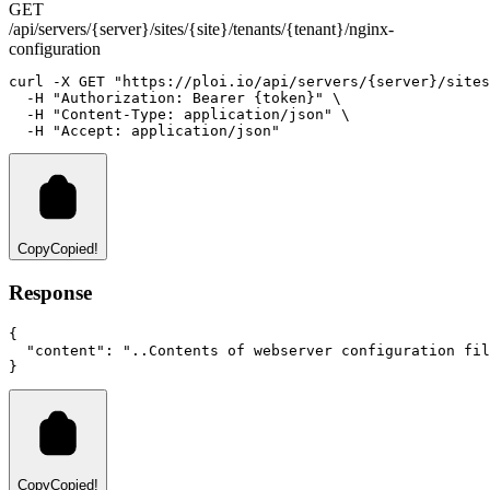
GET
/api/servers/{server}/sites/{site}/tenants/{tenant}/nginx-
configuration
curl
-X
GET
"https://ploi.io/api/servers/{server}/sites
-H
"Authorization: Bearer {token}"
 \
-H
"Content-Type: application/json"
 \
-H
"Accept: application/json"
Copy
Copied!
Response
{
"content"
:
"..Contents of webserver configuration fil
}
Copy
Copied!