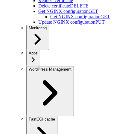
Request certificate
Delete certificate
DELETE
Get NGINX configuration
GET
Get NGINX configuration
GET
Update NGINX configuration
PUT
Monitoring
Apps
WordPress Management
FastCGI cache