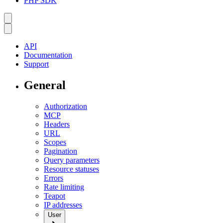
PHP SDK
API
Documentation
Support
General
Authorization
MCP
Headers
URL
Scopes
Pagination
Query parameters
Resource statuses
Errors
Rate limiting
Teapot
IP addresses
User