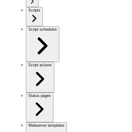
Scripts
Script schedules
Script actions
Status pages
Webserver templates