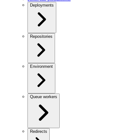
Deployments
Repositories
Environment
Queue workers
Redirects