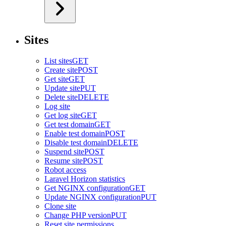
Sites
List sites
GET
Create site
POST
Get site
GET
Update site
PUT
Delete site
DELETE
Log site
Get log site
GET
Get test domain
GET
Enable test domain
POST
Disable test domain
DELETE
Suspend site
POST
Resume site
POST
Robot access
Laravel Horizon statistics
Get NGINX configuration
GET
Update NGINX configuration
PUT
Clone site
Change PHP version
PUT
Reset site permissions