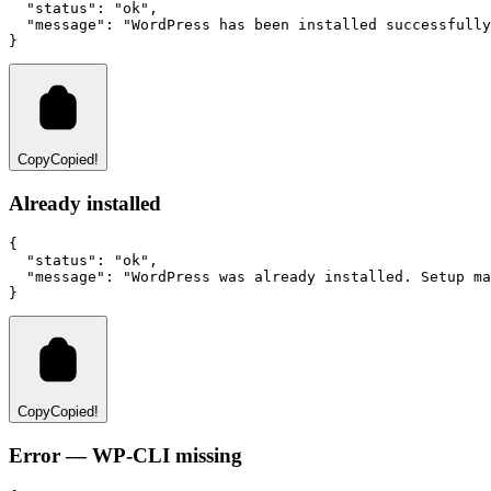
"status"
:
"ok"
,
"message"
:
"WordPress has been installed successfully
}
Copy
Copied!
Already installed
{
"status"
:
"ok"
,
"message"
:
"WordPress was already installed. Setup ma
}
Copy
Copied!
Error — WP-CLI missing