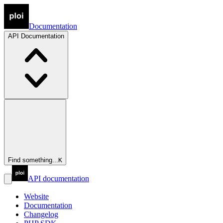
Documentation
API
Documentation
Find something...
K
API documentation
Website
Documentation
Changelog