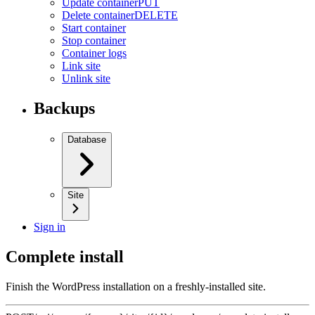
Update container
PUT
Delete container
DELETE
Start container
Stop container
Container logs
Link site
Unlink site
Backups
Database
Site
Sign in
Complete install
Finish the WordPress installation on a freshly-installed site.