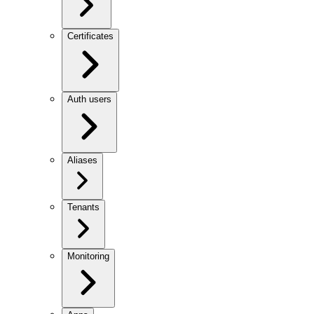
Certificates
Auth users
Aliases
Tenants
Monitoring