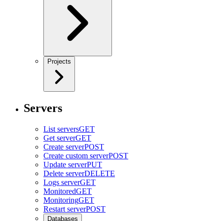
Projects
Servers
List servers
GET
Get server
GET
Create server
POST
Create custom server
POST
Update server
PUT
Delete server
DELETE
Logs server
GET
Monitored
GET
Monitoring
GET
Restart server
POST
Databases