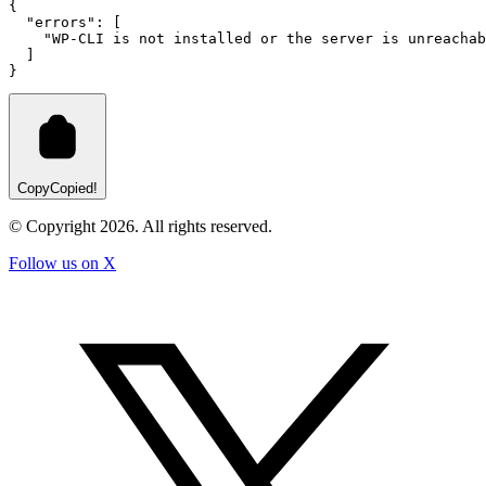
{
"errors"
:
 [
"WP-CLI is not installed or the server is unreachab
  ]
}
Copy
Copied!
© Copyright
2026
. All rights reserved.
Follow us on X