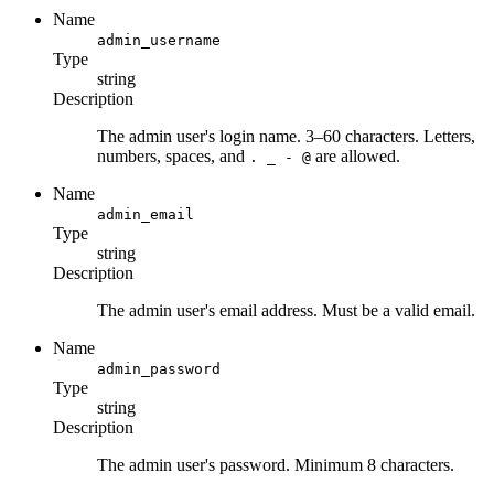
Name
admin_username
Type
string
Description
The admin user's login name. 3–60 characters. Letters,
numbers, spaces, and
are allowed.
. _ - @
Name
admin_email
Type
string
Description
The admin user's email address. Must be a valid email.
Name
admin_password
Type
string
Description
The admin user's password. Minimum 8 characters.