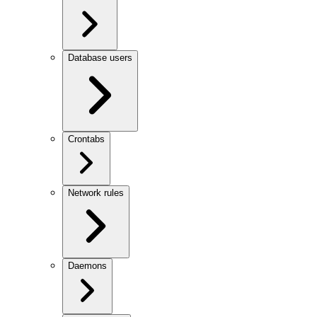
Database users
Crontabs
Network rules
Daemons