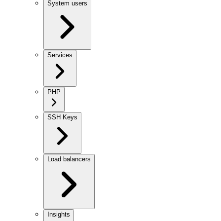
System users
Services
PHP
SSH Keys
Load balancers
Insights