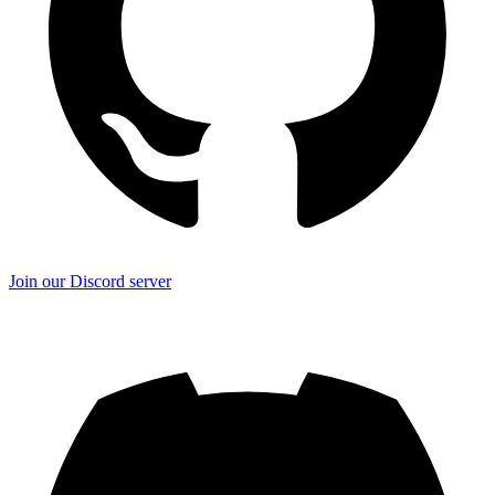
Join our Discord server