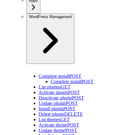
Apps
WordPress Management
Complete install
POST
Complete install
POST
List plugins
GET
Activate plugin
POST
Deactivate plugin
POST
Update plugin
POST
Install plugin
POST
Delete plugin
DELETE
List themes
GET
Activate theme
POST
Update theme
POST