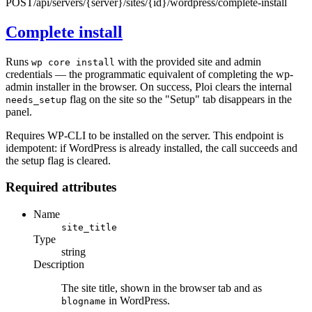
POST
/api/servers/{server}/sites/{id}/wordpress/complete-install
Complete install
Runs
with the provided site and admin
wp core install
credentials — the programmatic equivalent of completing the wp-
admin installer in the browser. On success, Ploi clears the internal
flag on the site so the "Setup" tab disappears in the
needs_setup
panel.
Requires WP-CLI to be installed on the server. This endpoint is
idempotent: if WordPress is already installed, the call succeeds and
the setup flag is cleared.
Required attributes
Name
site_title
Type
string
Description
The site title, shown in the browser tab and as
in WordPress.
blogname