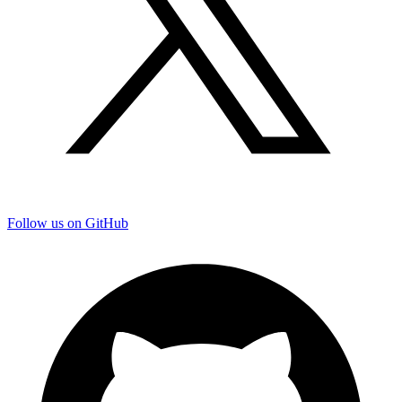
Follow us on GitHub