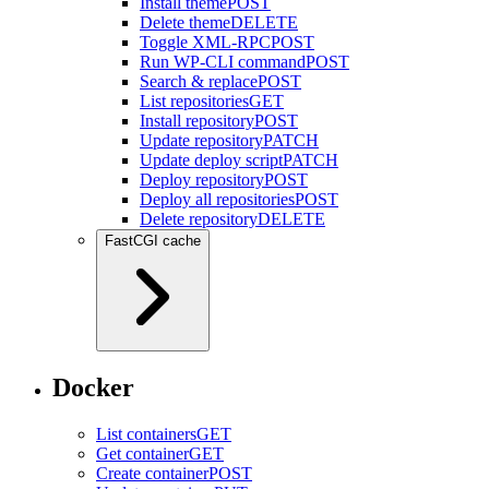
Install theme
POST
Delete theme
DELETE
Toggle XML-RPC
POST
Run WP-CLI command
POST
Search & replace
POST
List repositories
GET
Install repository
POST
Update repository
PATCH
Update deploy script
PATCH
Deploy repository
POST
Deploy all repositories
POST
Delete repository
DELETE
FastCGI cache
Docker
List containers
GET
Get container
GET
Create container
POST