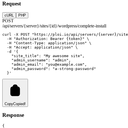
Request
cURL
PHP
POST
/api/servers/{server}/sites/{id}/wordpress/complete-install
curl
-X
POST
"https://ploi.io/api/servers/{server}/site
-H
"Authorization: Bearer {token}"
 \
-H
"Content-Type: application/json"
 \
-H
"Accept: application/json"
 \
-d
'{
    "site_title": "My awesome site",
    "admin_username": "admin",
    "admin_email": "
you@example.com
",
    "admin_password": "a-strong-password"
  }'
Copy
Copied!
Response
{