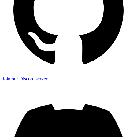
Join our Discord server