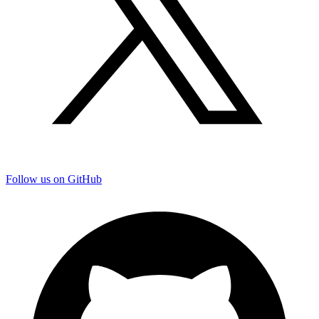
Follow us on GitHub