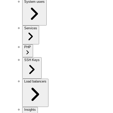
System users
Services
PHP
SSH Keys
Load balancers
Insights