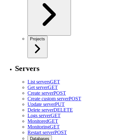
Projects
Servers
List servers
GET
Get server
GET
Create server
POST
Create custom server
POST
Update server
PUT
Delete server
DELETE
Logs server
GET
Monitored
GET
Monitoring
GET
Restart server
POST
Databases