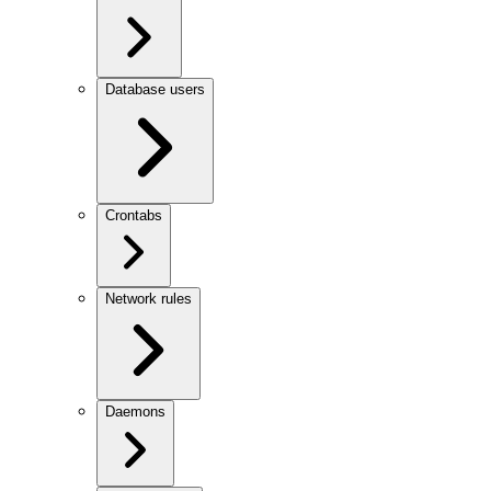
Database users
Crontabs
Network rules
Daemons