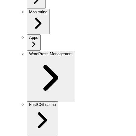
Monitoring
Apps
WordPress Management
FastCGI cache