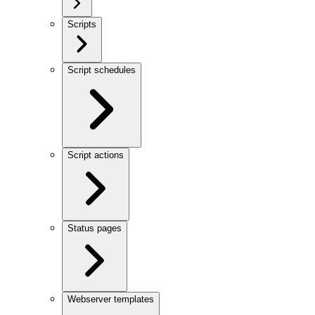
Scripts
Script schedules
Script actions
Status pages
Webserver templates