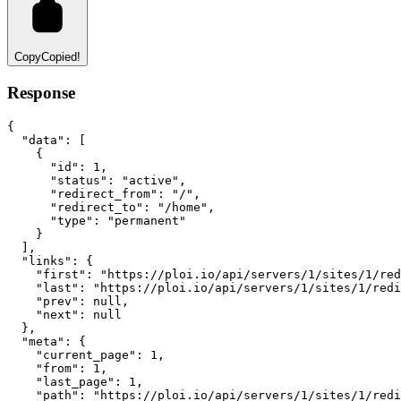
Copy
Copied!
Response
{
"data"
:
 [
    {
"id"
:
1
,
"status"
:
"active"
,
"redirect_from"
:
"/"
,
"redirect_to"
:
"/home"
,
"type"
:
"permanent"
    }
  ]
,
"links"
:
 {
"first"
:
"https://ploi.io/api/servers/1/sites/1/red
"last"
:
"https://ploi.io/api/servers/1/sites/1/redi
"prev"
:
null
,
"next"
:
null
  }
,
"meta"
:
 {
"current_page"
:
1
,
"from"
:
1
,
"last_page"
:
1
,
"path"
:
"https://ploi.io/api/servers/1/sites/1/redi