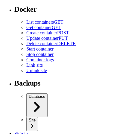
Docker
List containers
GET
Get container
GET
Create container
POST
Update container
PUT
Delete container
DELETE
Start container
Stop container
Container logs
Link site
Unlink site
Backups
Database
Site
Sign in