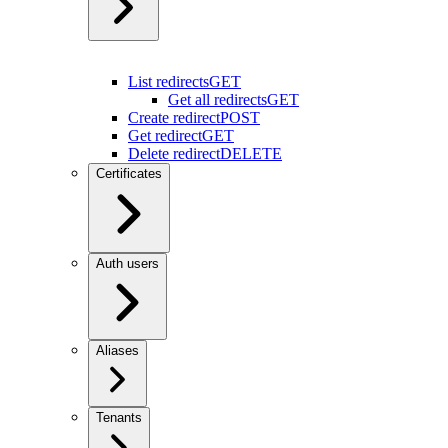
List redirects
GET
Get all redirects
GET
Create redirect
POST
Get redirect
GET
Delete redirect
DELETE
Certificates
Auth users
Aliases
Tenants