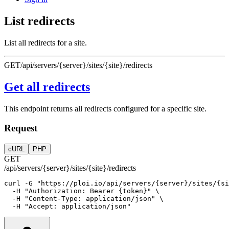
List redirects
List all redirects for a site.
GET
/api/servers/{server}/sites/{site}/redirects
Get all redirects
This endpoint returns all redirects configured for a specific site.
Request
cURL
PHP
GET
/api/servers/{server}/sites/{site}/redirects
curl
-G
"https://ploi.io/api/servers/{server}/sites/{si
-H
"Authorization: Bearer {token}"
 \
-H
"Content-Type: application/json"
 \
-H
"Accept: application/json"