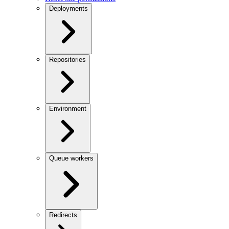
Deployments
Repositories
Environment
Queue workers
Redirects