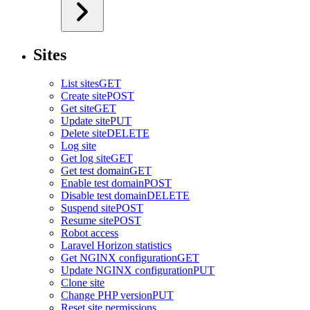
Sites
List sites
GET
Create site
POST
Get site
GET
Update site
PUT
Delete site
DELETE
Log site
Get log site
GET
Get test domain
GET
Enable test domain
POST
Disable test domain
DELETE
Suspend site
POST
Resume site
POST
Robot access
Laravel Horizon statistics
Get NGINX configuration
GET
Update NGINX configuration
PUT
Clone site
Change PHP version
PUT
Reset site permissions