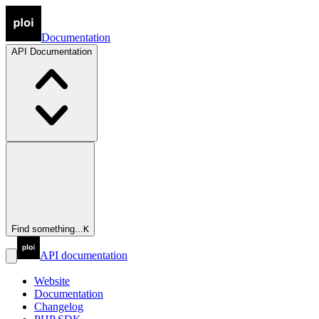
Documentation
API
Documentation
Find something...
K
API documentation
Website
Documentation
Changelog