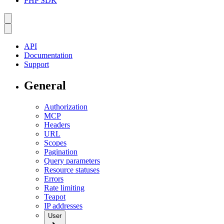
PHP SDK
API
Documentation
Support
General
Authorization
MCP
Headers
URL
Scopes
Pagination
Query parameters
Resource statuses
Errors
Rate limiting
Teapot
IP addresses
User