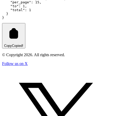
"per_page"
:
15
,
"to"
:
1
,
"total"
:
1
  }
}
Copy
Copied!
© Copyright
2026
. All rights reserved.
Follow us on X