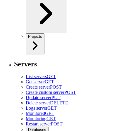
Projects
Servers
List servers
GET
Get server
GET
Create server
POST
Create custom server
POST
Update server
PUT
Delete server
DELETE
Logs server
GET
Monitored
GET
Monitoring
GET
Restart server
POST
Databases