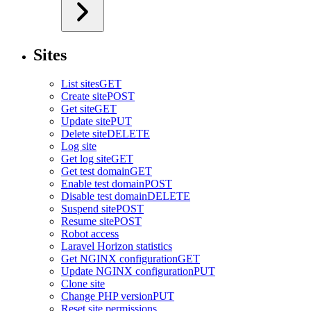
Sites
List sites
GET
Create site
POST
Get site
GET
Update site
PUT
Delete site
DELETE
Log site
Get log site
GET
Get test domain
GET
Enable test domain
POST
Disable test domain
DELETE
Suspend site
POST
Resume site
POST
Robot access
Laravel Horizon statistics
Get NGINX configuration
GET
Update NGINX configuration
PUT
Clone site
Change PHP version
PUT
Reset site permissions