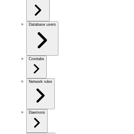
Database users
Crontabs
Network rules
Daemons