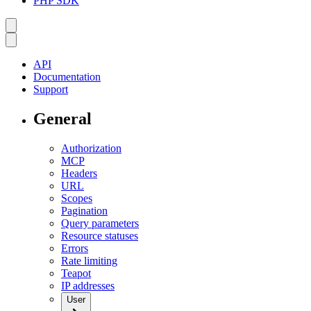
PHP SDK
API
Documentation
Support
General
Authorization
MCP
Headers
URL
Scopes
Pagination
Query parameters
Resource statuses
Errors
Rate limiting
Teapot
IP addresses
User