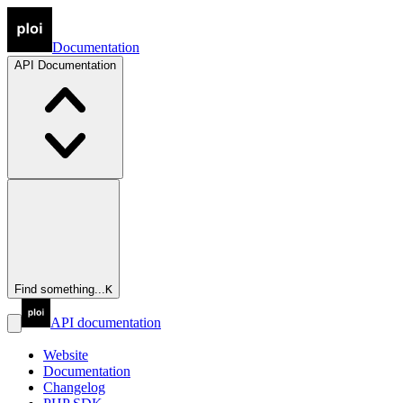
Documentation
API
Documentation
Find something...
K
API documentation
Website
Documentation
Changelog