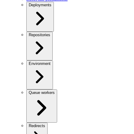
Deployments
Repositories
Environment
Queue workers
Redirects