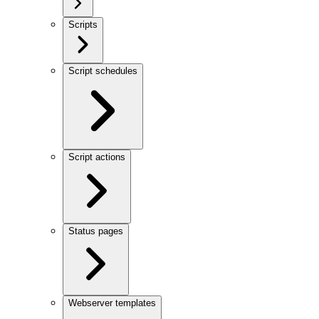
Scripts
Script schedules
Script actions
Status pages
Webserver templates