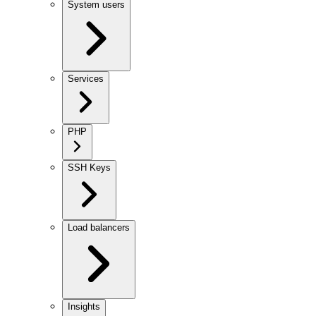
System users
Services
PHP
SSH Keys
Load balancers
Insights